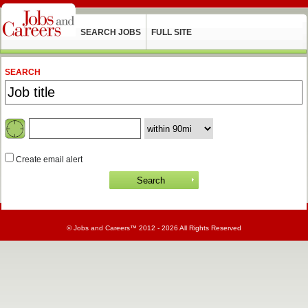
SEARCH JOBS
FULL SITE
SEARCH
Create email alert
©
Jobs and Careers
™ 2012 - 2026 All Rights Reserved