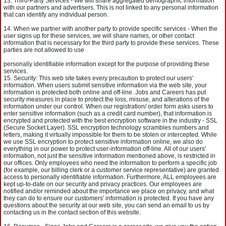
Third-Party Services - We will share aggregated demographic information
with our partners and advertisers. This is not linked to any personal information
that can identify any individual person.
When we partner with another party to provide specific services - When the
user signs up for these services, we will share names, or other contact
information that is necessary for the third party to provide these services. These
parties are not allowed to use
personally identifiable information except for the purpose of providing these
services.
Security: This web site takes every precaution to protect our users'
information. When users submit sensitive information via the web site, your
information is protected both online and off-line. Jobs and Careers has put
security measures in place to protect the loss, misuse, and alterations of the
information under our control. When our registration/ order form asks users to
enter sensitive information (such as a credit card number), that information is
encrypted and protected with the best encryption software in the industry - SSL
(Secure Socket Layer). SSL encryption technology scrambles numbers and
letters, making it virtually impossible for them to be stolen or intercepted. While
we use SSL encryption to protect sensitive information online, we also do
everything in our power to protect user-information off-line. All of our users'
information, not just the sensitive information mentioned above, is restricted in
our offices. Only employees who need the information to perform a specific job
(for example, our billing clerk or a customer service representative) are granted
access to personally identifiable information. Furthermore, ALL employees are
kept up-to-date on our security and privacy practices. Our employees are
notified and/or reminded about the importance we place on privacy, and what
they can do to ensure our customers' information is protected. If you have any
questions about the security at our web site, you can send an email to us by
contacting us in the contact section of this website.