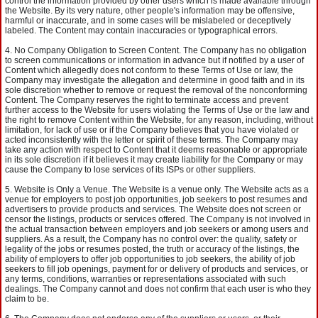
control the information provided by other users which is made available through
the Website. By its very nature, other people's information may be offensive,
harmful or inaccurate, and in some cases will be mislabeled or deceptively
labeled. The Content may contain inaccuracies or typographical errors.
No Company Obligation to Screen Content. The Company has no obligation
to screen communications or information in advance but if notified by a user of
Content which allegedly does not conform to these Terms of Use or law, the
Company may investigate the allegation and determine in good faith and in its
sole discretion whether to remove or request the removal of the nonconforming
Content. The Company reserves the right to terminate access and prevent
further access to the Website for users violating the Terms of Use or the law and
the right to remove Content within the Website, for any reason, including, without
limitation, for lack of use or if the Company believes that you have violated or
acted inconsistently with the letter or spirit of these terms. The Company may
take any action with respect to Content that it deems reasonable or appropriate
in its sole discretion if it believes it may create liability for the Company or may
cause the Company to lose services of its ISPs or other suppliers.
Website is Only a Venue. The Website is a venue only. The Website acts as a
venue for employers to post job opportunities, job seekers to post resumes and
advertisers to provide products and services. The Website does not screen or
censor the listings, products or services offered. The Company is not involved in
the actual transaction between employers and job seekers or among users and
suppliers. As a result, the Company has no control over: the quality, safety or
legality of the jobs or resumes posted, the truth or accuracy of the listings, the
ability of employers to offer job opportunities to job seekers, the ability of job
seekers to fill job openings, payment for or delivery of products and services, or
any terms, conditions, warranties or representations associated with such
dealings. The Company cannot and does not confirm that each user is who they
claim to be.