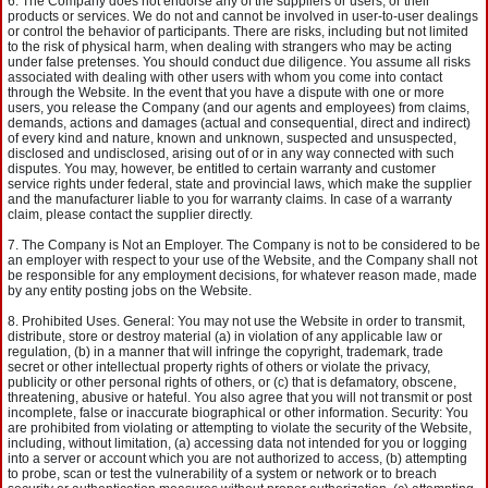
The Company does not endorse any of the suppliers or users, or their
products or services. We do not and cannot be involved in user-to-user dealings
or control the behavior of participants. There are risks, including but not limited
to the risk of physical harm, when dealing with strangers who may be acting
under false pretenses. You should conduct due diligence. You assume all risks
associated with dealing with other users with whom you come into contact
through the Website. In the event that you have a dispute with one or more
users, you release the Company (and our agents and employees) from claims,
demands, actions and damages (actual and consequential, direct and indirect)
of every kind and nature, known and unknown, suspected and unsuspected,
disclosed and undisclosed, arising out of or in any way connected with such
disputes. You may, however, be entitled to certain warranty and customer
service rights under federal, state and provincial laws, which make the supplier
and the manufacturer liable to you for warranty claims. In case of a warranty
claim, please contact the supplier directly.
The Company is Not an Employer. The Company is not to be considered to be
an employer with respect to your use of the Website, and the Company shall not
be responsible for any employment decisions, for whatever reason made, made
by any entity posting jobs on the Website.
Prohibited Uses. General: You may not use the Website in order to transmit,
distribute, store or destroy material (a) in violation of any applicable law or
regulation, (b) in a manner that will infringe the copyright, trademark, trade
secret or other intellectual property rights of others or violate the privacy,
publicity or other personal rights of others, or (c) that is defamatory, obscene,
threatening, abusive or hateful. You also agree that you will not transmit or post
incomplete, false or inaccurate biographical or other information. Security: You
are prohibited from violating or attempting to violate the security of the Website,
including, without limitation, (a) accessing data not intended for you or logging
into a server or account which you are not authorized to access, (b) attempting
to probe, scan or test the vulnerability of a system or network or to breach