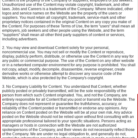
Content is the property of the Company or suppliers, employers or job seekers.
Unauthorized use of the Content may violate copyright, trademark, and other
laws. Jobs and Careers is a trademark of the Company. Where indicated, other
logos and service names on the Website are the property of the users or
suppliers. You must retain all copyright, trademark, service-mark and other
proprietary notices contained in the original Content on any copy you make of
the Content. For purposes of these Terms of Use, the term "users" shall mean all
employers, job seekers and other people using the Website, and the term
"suppliers" shall mean all other third party suppliers of content or services,
including advertisers.
You may view and download Content solely for your personal,
noncommercial use. You may not sell or modify the Content or reproduce,
display, publicly perform, distribute, or otherwise use the Content in any way for
any public or commercial purpose. The use of the Content on any other website
or in a networked computer environment for any purpose is prohibited. You shall
not copy, adapt, modify, decompile, disassemble, reverse engineer, create
derivative works or otherwise attempt to discover any source code of the
Website, which is also protected by the Company's copyright.
No Company Liability for Content. You understand that Content, whether
publicly posted or privately transmitted, will be the sole responsibility of the
person from which such Content originated. You, and not the Company, are
entirely responsible for all Content that you post or transmit via the Website. The
Company does not represent or guarantee the truthfulness, accuracy, or
reliability of the Content posted or transmitted or endorse any opinions. Any
reliance on Content posted on the Website will be at your own risk. Any advice
posted on the Website should not be relied upon without first consulting with an
appropriate professional tailored to your specific situations. Persons acting as
managers or hosts in connection with the Website are not authorized
spokespersons of the Company, and their views do not necessarily reflect those
of the Company. We are under no legal obligation to, and generally do not,