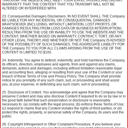
THROUGH THE WEBSITE WILL MEET YOUR EXPECTATIONS; AND (vii) ANY
WARRANTY THAT THE CONTENT THAT YOU TRANSMIT WILL NOT BE
ALTERED OR INTERFERED WITH.
Consequential Damages Disclaimers. IN NO EVENT SHALL THE Company
BE LIABLE FOR ANY INCIDENTAL OR CONSEQUENTIAL DAMAGES
WHATSOEVER (INCLUDING, WITHOUT LIMITATION, LOST PROFITS, OR
DAMAGES RESULTING FROM LOSS DATA OR BUSINESS INTERRUPTION)
RESULTING FROM THE USE OR INABILITY TO USE THE WEBSITE AND THE
CONTENT, WHETHER BASED ON WARRANTY, CONTRACT, TORT, OR ANY
OTHER LEGAL THEORY, AND WHETHER OR NOT THE Company IS ADVISED
OF THE POSSIBILITY OF SUCH DAMAGES. THE AGGREGATE LIABILITY FOR
THE Company TO YOU FOR ALL CLAIMS ARISING FROM THE USE OF THE
CONTENT IS LIMITED TO $100.
Indemnity. You agree to defend, indemnify, and hold harmless the Company,
its officers, directors, employees and agents, from and against any claims,
demands, actions and damages, including without limitation reasonable legal
and accounting fees, alleging or resulting from your use of the Content or your
breach of these Terms of Use and Privacy Policy. The Company shall provide
notice to you promptly of any such claim, suit, or proceeding and shall assist
you, at your expense, in defending any such claim, suit or proceeding.
Disclosure of Content. You acknowledge and agree that the Company may
preserve Content and may also disclose Content if required to do so by law or in
the good faith belief that such preservation or disclosure is reasonably
necessary to: (a) comply with the legal process; (b) enforce these Terms of Use;
(c) respond to claims that any Content violates the rights of third-parties; or (d)
protect the rights, property, or personal safety of the Company, its users and the
public.
Copyright Infringement or Other Complaint Procedure. If you believe your