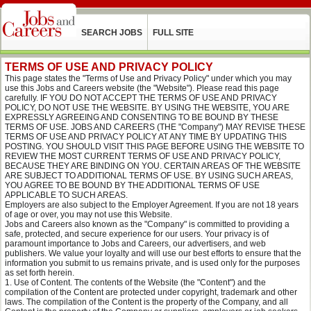
SEARCH JOBS
FULL SITE
TERMS OF USE AND PRIVACY POLICY
This page states the "Terms of Use and Privacy Policy" under which you may
use this Jobs and Careers website (the "Website"). Please read this page
carefully. IF YOU DO NOT ACCEPT THE TERMS OF USE AND PRIVACY
POLICY, DO NOT USE THE WEBSITE. BY USING THE WEBSITE, YOU ARE
EXPRESSLY AGREEING AND CONSENTING TO BE BOUND BY THESE
TERMS OF USE. JOBS AND CAREERS (THE "Company") MAY REVISE THESE
TERMS OF USE AND PRIVACY POLICY AT ANY TIME BY UPDATING THIS
POSTING. YOU SHOULD VISIT THIS PAGE BEFORE USING THE WEBSITE TO
REVIEW THE MOST CURRENT TERMS OF USE AND PRIVACY POLICY,
BECAUSE THEY ARE BINDING ON YOU. CERTAIN AREAS OF THE WEBSITE
ARE SUBJECT TO ADDITIONAL TERMS OF USE. BY USING SUCH AREAS,
YOU AGREE TO BE BOUND BY THE ADDITIONAL TERMS OF USE
APPLICABLE TO SUCH AREAS.
Employers are also subject to the Employer Agreement. If you are not 18 years
of age or over, you may not use this Website.
Jobs and Careers also known as the "Company" is committed to providing a
safe, protected, and secure experience for our users. Your privacy is of
paramount importance to Jobs and Careers, our advertisers, and web
publishers. We value your loyalty and will use our best efforts to ensure that the
information you submit to us remains private, and is used only for the purposes
as set forth herein.
Use of Content. The contents of the Website (the "Content") and the
compilation of the Content are protected under copyright, trademark and other
laws. The compilation of the Content is the property of the Company, and all