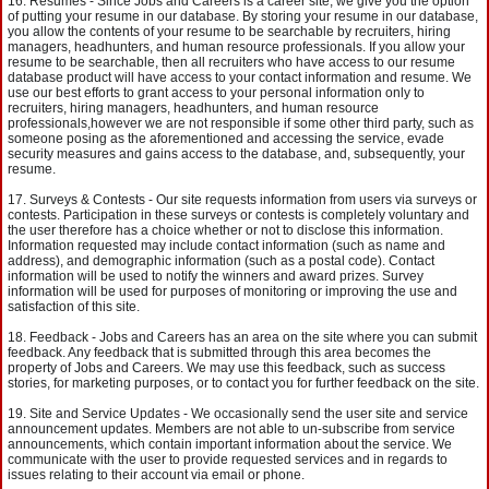
Resumes - Since Jobs and Careers is a career site, we give you the option
of putting your resume in our database. By storing your resume in our database,
you allow the contents of your resume to be searchable by recruiters, hiring
managers, headhunters, and human resource professionals. If you allow your
resume to be searchable, then all recruiters who have access to our resume
database product will have access to your contact information and resume. We
use our best efforts to grant access to your personal information only to
recruiters, hiring managers, headhunters, and human resource
professionals,however we are not responsible if some other third party, such as
someone posing as the aforementioned and accessing the service, evade
security measures and gains access to the database, and, subsequently, your
resume.
Surveys & Contests - Our site requests information from users via surveys or
contests. Participation in these surveys or contests is completely voluntary and
the user therefore has a choice whether or not to disclose this information.
Information requested may include contact information (such as name and
address), and demographic information (such as a postal code). Contact
information will be used to notify the winners and award prizes. Survey
information will be used for purposes of monitoring or improving the use and
satisfaction of this site.
Feedback - Jobs and Careers has an area on the site where you can submit
feedback. Any feedback that is submitted through this area becomes the
property of Jobs and Careers. We may use this feedback, such as success
stories, for marketing purposes, or to contact you for further feedback on the site.
Site and Service Updates - We occasionally send the user site and service
announcement updates. Members are not able to un-subscribe from service
announcements, which contain important information about the service. We
communicate with the user to provide requested services and in regards to
issues relating to their account via email or phone.