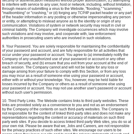
security or authentication measures without proper authorization, (c) attempting
to interfere with service to any user, host or network, including, without limitation,
through means of submitting a virus to the Website, "flooding," "scamming,"
"mailbombing" or "crashing," or (d) forging any TCP/IP packet header or any part
of the header information in any posting or otherwise impersonating any person
or entity, or attempting to mislead anyone as to the identity or origin of any
communication. Violations of system or network security may result in civil or
criminal liability. The Company will investigate occurrences which may involve
such violations and may involve, and cooperate with, law enforcement
authorities in prosecuting users who are involved in such violations.
Your Password. You are solely responsible for maintaining the confidentiality
of your password and account, and are fully responsible for all activities that
occur under your password or account. You agree to (a) immediately notify the
Company of any unauthorized use of your password or account or any other
breach of security, and (b) ensure that you exit from your account at the end of
each session. The Company cannot and will not be liable for any loss or
damage arising from your failure to comply with this Section, or from any loss
you may incur as a result of someone else using your password or account,
either with or without your knowledge. You, however, may be held liable for
losses incurred by the Company or others as a result of someone else using
your password or account. You may not use another user's password or account
without such user's permission.
Third Party Links. The Website contains links to third party websites. These
links are provided solely as a convenience to you and not as an endorsement
by the Company of the contents on such third-party websites. The Company is
not responsible for the content of linked third-party sites and does not make any
representations regarding the content or accuracy of materials on such third
party web sites. If you decide to access linked third party Web sites, you do so at
your own risk. Please be aware that we, Jobs and Careers, are not responsible
for the privacy practices of such other sites. We encourage our users to be