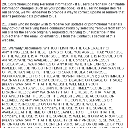
Correction/Updating Personal Information - If a user's personally identifiable
information changes (such as your postal code), or if a user no longer desires
our service, we will endeavor to provide a way to correct, update or remove that
user's personal data provided to us.
Users who no longer wish to receive our updates or promotional materials
may opt-out of receiving these communications by selecting 'remove from list' on
our site for the service originally requested, replying to unsubscribe in the
subject line in the email, or emailing us from the Contact us section of this
website.
.Warranty/Disclaimers. WITHOUT LIMITING THE GENERALITY OF
ANYTHING ELSE IN THESE TERMS OF USE, YOU AGREE THAT: YOUR USE
OF THE WEBSITE IS AT YOUR SOLE RISK. THE WEBSITE IS PROVIDED ON
AN "AS IS" AND "AS AVAILABLE" BASIS. THE Company EXPRESSLY
DISCLAIMS ALL WARRANTIES OF ANY KIND, WHETHER EXPRESS OR
IMPLIED, INCLUDING, BUT NOT LIMITED TO: (i) THE IMPLIED WARRANTIES
OF MERCHANTABILITY, FITNESS FOR A PARTICULAR PURPOSE,
WORKMANLIKE EFFORT, TITLE AND NON-INFRINGEMENT; (ii) ANY IMPLIED
WARRANTY ARISING FROM COURSE OF DEALING OR USAGE OF TRADE;
(iii) ANY WARRANTY THAT THE WEBSITE WILL MEET YOUR
REQUIREMENTS, WILL BE UNINTERRUPTED, TIMELY, SECURE, OR
ERROR-FREE; (iv) ANY WARRANTY THAT THE RESULTS THAT MAY BE
OBTAINED FROM THE USE OF THE WEBSITE WILL BE ACCURATE OR
RELIABLE; (v) ANY WARRANTY THAT THE CONTENT, SERVICES OR
PRODUCTS INCLUDED ON OR WITH THE WEBSITE WILL BE AS
REPRESENTED BY THE Company, THE USERS OR THE SUPPLIERS,
AVAILABLE AT THE TIME OF OFFER, LAWFUL TO OFFER OR THAT THE
Company, THE USERS OR THE SUPPLIERS WILL PERFORM AS PROMISED;
(vi) ANY WARRANTY THAT THE QUALITY OF ANY PRODUCTS, SERVICES,
INFORMATION, OR OTHER CONTENT PURCHASED OR OBTAINED BY YOU