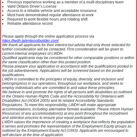
Previous experience working as a member of a multi-disciplinary team
Valid Ontario Driver’s License
Access to a reliable vehicle and acceptable insurance
Must have demonstrated regular attendance at work
Required to work flexible hours and rotating shift
Reliable attendance record
Please apply through the online application process via
https://lwdh.talentpoolbuilder.com/
We thank all applicants for their interest but advise that only those selected for
further consideration will be contacted. First consideration will be given to
current internal employees of LWDH.
Qualified applicants may be considered for other comparable positions or within
the same classification other than this posted position.
Please prepare your application in accordance with the qualifications posted in
the job advertisement. Applications will be screened based on the posted
qualifications.
LWDH is committed to the principles of equity, diversity, and inclusion and
belongingness in our operations, throughout our workplace, and seeks to
employ individuals who are committed to and value these principles.
We believe in and promote the rights of all persons with disabilities as outlined
in the Ontario Human Rights Code and the Accessibility for Ontarians with
Disabilities Act (AODA 2005) and its related Accessibility Standards
Regulations. To meet this responsibility, LWDH will make appropriate
accommodations, including alternative formats available. Please inform Human
Resources of any accommodation(s) at any point throughout the recruitment
and selection process to ensure your equal participation.
LWDH values the importance of creating a workplace that reflects the population
it serves and promotes the representation of the Employment Equity groups as
outlined by the Employment Equity Act (1993). Applicants are encouraged to
self-declare at the time of application.