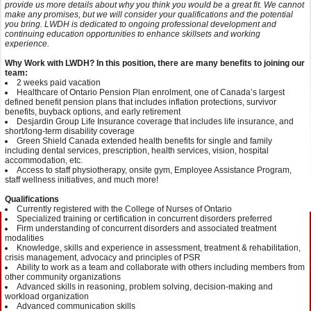
provide us more details about why you think you would be a great fit. We cannot
make any promises, but we will consider your qualifications and the potential
you bring. LWDH is dedicated to ongoing professional development and
continuing education opportunities to enhance skillsets and working
experience.
Why Work with LWDH? In this position, there are many benefits to joining our
team:
2 weeks paid vacation
Healthcare of Ontario Pension Plan enrolment, one of Canada’s largest
defined benefit pension plans that includes inflation protections, survivor
benefits, buyback options, and early retirement
Desjardin Group Life Insurance coverage that includes life insurance, and
short/long-term disability coverage
Green Shield Canada extended health benefits for single and family
including dental services, prescription, health services, vision, hospital
accommodation, etc.
Access to staff physiotherapy, onsite gym, Employee Assistance Program,
staff wellness initiatives, and much more!
Qualifications
Currently registered with the College of Nurses of Ontario
Specialized training or certification in concurrent disorders preferred
Firm understanding of concurrent disorders and associated treatment
modalities
Knowledge, skills and experience in assessment, treatment & rehabilitation,
crisis management, advocacy and principles of PSR
Ability to work as a team and collaborate with others including members from
other community organizations
Advanced skills in reasoning, problem solving, decision-making and
workload organization
Advanced communication skills