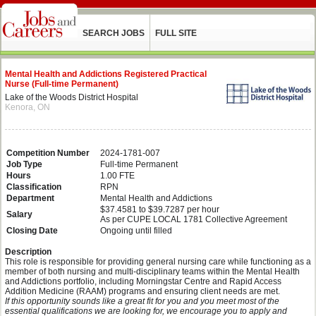
SEARCH JOBS
FULL SITE
Mental Health and Addictions Registered Practical
Nurse (Full-time Permanent)
Lake of the Woods District Hospital
Kenora, ON
Competition Number
2024-1781-007
Job Type
Full-time Permanent
Hours
1.00 FTE
Classification
RPN
Department
Mental Health and Addictions
$37.4581 to $39.7287 per hour
Salary
As per CUPE LOCAL 1781 Collective Agreement
Closing Date
Ongoing until filled
Description
This role is responsible for providing general nursing care while functioning as a
member of both nursing and multi-disciplinary teams within the Mental Health
and Addictions portfolio, including Morningstar Centre and Rapid Access
Addition Medicine (RAAM) programs and ensuring client needs are met.
If this opportunity sounds like a great fit for you and you meet most of the
essential qualifications we are looking for, we encourage you to apply and