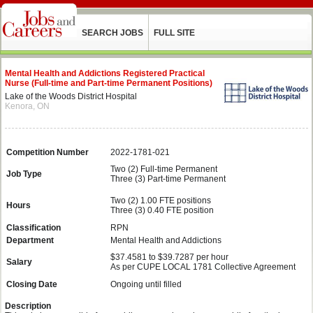
SEARCH JOBS
FULL SITE
Mental Health and Addictions Registered Practical
Nurse (Full-time and Part-time Permanent Positions)
Lake of the Woods District Hospital
Kenora, ON
Competition Number
2022-1781-021
Two (2) Full-time Permanent
Job Type
Three (3) Part-time Permanent
Two (2) 1.00 FTE positions
Hours
Three (3) 0.40 FTE position
Classification
RPN
Department
Mental Health and Addictions
$37.4581 to $39.7287 per hour
Salary
As per CUPE LOCAL 1781 Collective Agreement
Closing Date
Ongoing until filled
Description