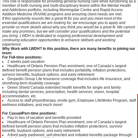
This role is responsible for providing general nursing care while functioning as a
member of both nursing and multi-disciplinary teams within the Mental Health
and Addictions portfolio, including Morningstar Centre and Rapid Access
Addition Medicine (RAAM) programs and ensuring client needs are met.
If this opportunity sounds like a great fit for you and you meet most of the
essential qualifications we are looking for, we encourage you to apply and
provide us more details about why you think you would be a great fit. We cannot
make any promises, but we will consider your qualifications and the potential
you bring. LWDH is dedicated to ongoing professional development and
continuing education opportunities to enhance skillsets and working
experience.
Why Work with LWDH? In this position, there are many benefits to joining our
team:
For Full-time positions:
2 weeks paid vacation
Healthcare of Ontario Pension Plan enrolment, one of Canada’s largest
defined benefit pension plans that includes portability, inflation protections,
survivor benefits, buyback options, and early retirement
Desjardin Group Life Insurance coverage that includes life insurance, and
short/long-term disability coverage
Green Shield Canada extended health benefits for single and family
including dental services, prescription, health services, vision, hospital
accommodation, etc.
Access to staff physiotherapy, onsite gym, Employee LifeWorks Program, staff
wellness initiatives, and much more!
For Casual/Part-time positions:
Pay in lieu of vacation and benefits provided
Healthcare of Ontario Pension Plan enrolment, one of Canada’s largest
defined benefit pension plans that includes inflation protections, survivor
benefits, buyback options, and early retirement
A third party partnered, self-directed and initiated benefits package through