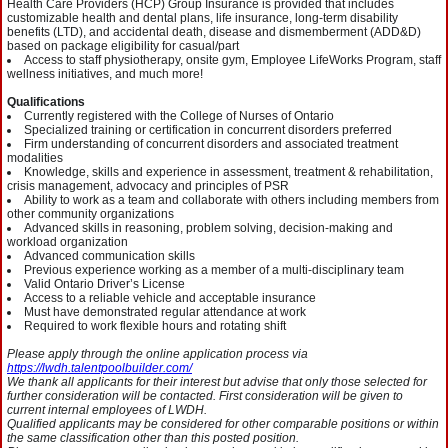
Health Care Providers (HCP) Group Insurance is provided that includes
customizable health and dental plans, life insurance, long-term disability
benefits (LTD), and accidental death, disease and dismemberment (ADD&D)
based on package eligibility for casual/part
Access to staff physiotherapy, onsite gym, Employee LifeWorks Program, staff
wellness initiatives, and much more!
Qualifications
Currently registered with the College of Nurses of Ontario
Specialized training or certification in concurrent disorders preferred
Firm understanding of concurrent disorders and associated treatment
modalities
Knowledge, skills and experience in assessment, treatment & rehabilitation,
crisis management, advocacy and principles of PSR
Ability to work as a team and collaborate with others including members from
other community organizations
Advanced skills in reasoning, problem solving, decision-making and
workload organization
Advanced communication skills
Previous experience working as a member of a multi-disciplinary team
Valid Ontario Driver’s License
Access to a reliable vehicle and acceptable insurance
Must have demonstrated regular attendance at work
Required to work flexible hours and rotating shift
Please apply through the online application process via
https://lwdh.talentpoolbuilder.com/
We thank all applicants for their interest but advise that only those selected for
further consideration will be contacted. First consideration will be given to
current internal employees of LWDH.
Qualified applicants may be considered for other comparable positions or within
the same classification other than this posted position.