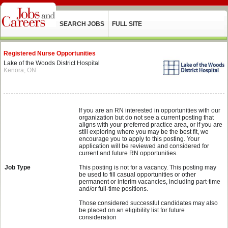
SEARCH JOBS
FULL SITE
Registered Nurse Opportunities
Lake of the Woods District Hospital
Kenora, ON
If you are an RN interested in opportunities with our
organization but do not see a current posting that
aligns with your preferred practice area, or if you are
still exploring where you may be the best fit, we
encourage you to apply to this posting. Your
application will be reviewed and considered for
current and future RN opportunities.
Job Type
This posting is not for a vacancy. This posting may
be used to fill casual opportunities or other
permanent or interim vacancies, including part-time
and/or full-time positions.
Those considered successful candidates may also
be placed on an eligibility list for future
consideration