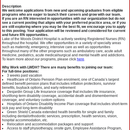
Description
We welcome applications from new and upcoming graduates from eligible
programs who are eager to launch their careers and grow with our team.
If you are an RN interested in opportunities with our organization but do not
see a current posting that aligns with your preferred practice area, or if you
are still exploring where you may be the best fit, we encourage you to apply
to this posting. Your application will be reviewed and considered for current
and future RN opportunities.
Lake of the Woods District Hospital is actively seeking Registered Nurses (RN)
throughout the hospital. We offer opportunities in a variety of specialty areas
such as maternity, emergency, intensive care as well as opportunities
throughout many of the other programs such as ambulatory care, acute adult
medicine, pediatrics, acute medical/surgical and mental health and addictions.
To learn more about our programs, please click
here
.
Why Work with LWDH? There are many benefits to joining our team:
For full-time positions:
3 weeks paid vacation
Healthcare of Ontario Pension Plan enrolment, one of Canada’s largest
defined benefit pension plans that includes inflation protections, survivor
benefits, buyback options, and early retirement
Desjardin Group Life Insurance coverage that includes life insurance,
short/long-term disability coverage, accidental death and dismemberment
coverage, and voluntary custom options
Hospitals of Ontario Disability Income Plan coverage that includes short-term
sick pay and long-term disability
Green Shield Canada extended health benefits for single and family
including dental/orthodontic services, prescription, health services, vision,
hospital accommodation, etc.
Relocation and accommodation packages and support
Access to staff physiotherapy, onsite gym, Employee Assistance Program,