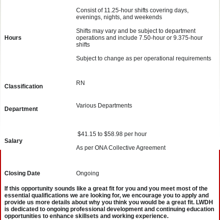
Consist of 11.25-hour shifts covering days,
evenings, nights, and weekends
Shifts may vary and be subject to department
Hours
operations and include 7.50-hour or 9.375-hour
shifts
Subject to change as per operational requirements
RN
Classification
Various Departments
Department
$41.15 to $58.98 per hour
Salary
As per ONA Collective Agreement
Closing Date
Ongoing
If this opportunity sounds like a great fit for you and you meet most of the
essential qualifications we are looking for, we encourage you to apply and
provide us more details about why you think you would be a great fit. LWDH
is dedicated to ongoing professional development and continuing education
opportunities to enhance skillsets and working experience.