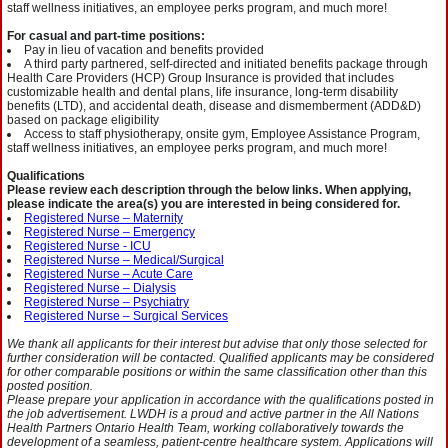
staff wellness initiatives, an employee perks program, and much more!
For casual and part-time positions:
Pay in lieu of vacation and benefits provided
A third party partnered, self-directed and initiated benefits package through
Health Care Providers (HCP) Group Insurance is provided that includes
customizable health and dental plans, life insurance, long-term disability
benefits (LTD), and accidental death, disease and dismemberment (ADD&D)
based on package eligibility
Access to staff physiotherapy, onsite gym, Employee Assistance Program,
staff wellness initiatives, an employee perks program, and much more!
Qualifications
Please review each description through the below links. When applying,
please indicate the area(s) you are interested in being considered for.
Registered Nurse – Maternity
Registered Nurse – Emergency
Registered Nurse - ICU
Registered Nurse – Medical/Surgical
Registered Nurse – Acute Care
Registered Nurse – Dialysis
Registered Nurse – Psychiatry
Registered Nurse – Surgical Services
We thank all applicants for their interest but advise that only those selected for
further consideration will be contacted. Qualified applicants may be considered
for other comparable positions or within the same classification other than this
posted position.
Please prepare your application in accordance with the qualifications posted in
the job advertisement. LWDH is a proud and active partner in the All Nations
Health Partners Ontario Health Team, working collaboratively towards the
development of a seamless, patient-centre healthcare system. Applications will